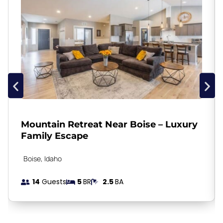
Mountain Retreat Near Boise – Luxury
Family Escape
Boise
, Idaho
14
Guests
5
BR
2.5
BA