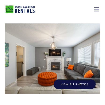
VIEW ALL PHOTOS