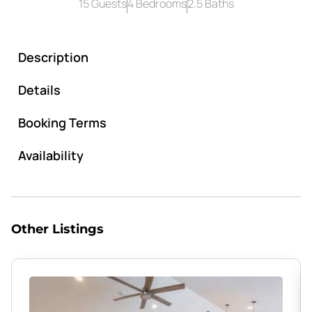
15 Guests
4 Bedrooms
2.5 Baths
Description
Details
Booking Terms
Availability
Other Listings