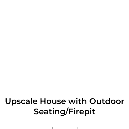
Upscale House with Outdoor
Seating/Firepit