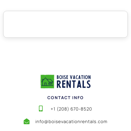
CONTACT INFO
+1 (208) 670-8520
info@boisevacationrentals.com