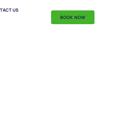
TACT US
BOOK NOW