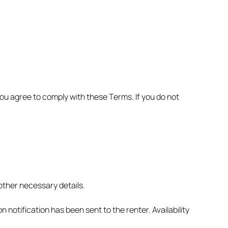
ou agree to comply with these Terms. If you do not
other necessary details.
notification has been sent to the renter. Availability