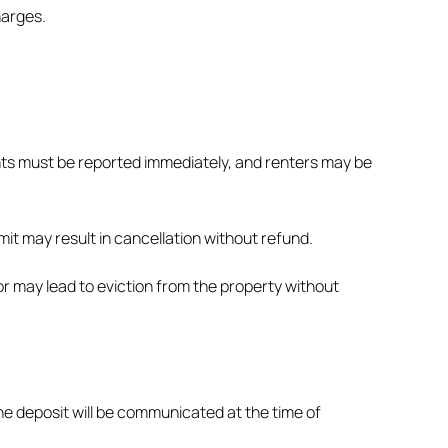
harges.
ents must be reported immediately, and renters may be
it may result in cancellation without refund.
or may lead to eviction from the property without
he deposit will be communicated at the time of