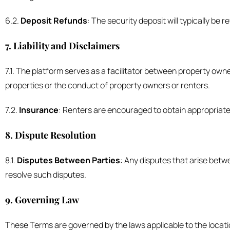
6.2.
Deposit Refunds
: The security deposit will typically be
7. Liability and Disclaimers
7.1. The platform serves as a facilitator between property own
properties or the conduct of property owners or renters.
7.2.
Insurance
: Renters are encouraged to obtain appropriate
8. Dispute Resolution
8.1.
Disputes Between Parties
: Any disputes that arise bet
resolve such disputes.
9. Governing Law
These Terms are governed by the laws applicable to the location