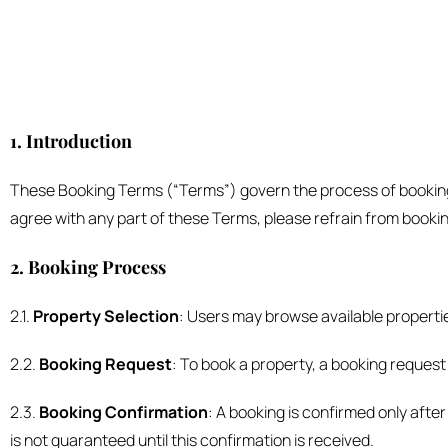
1. Introduction
These Booking Terms (“Terms”) govern the process of booking r
agree with any part of these Terms, please refrain from bookin
2. Booking Process
2.1.
Property Selection
: Users may browse available propertie
2.2.
Booking Request
: To book a property, a booking request
2.3.
Booking Confirmation
: A booking is confirmed only afte
is not guaranteed until this confirmation is received.