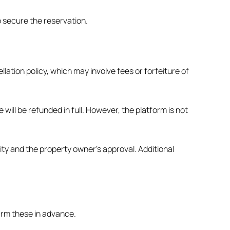
o secure the reservation.
lation policy, which may involve fees or forfeiture of
ill be refunded in full. However, the platform is not
ity and the property owner’s approval. Additional
firm these in advance.