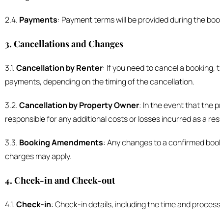
2.4.
Payments
: Payment terms will be provided during the bo
3. Cancellations and Changes
3.1.
Cancellation by Renter
: If you need to cancel a booking,
payments, depending on the timing of the cancellation.
3.2.
Cancellation by Property Owner
: In the event that the
responsible for any additional costs or losses incurred as a res
3.3.
Booking Amendments
: Any changes to a confirmed book
charges may apply.
4. Check-in and Check-out
4.1.
Check-in
: Check-in details, including the time and proces