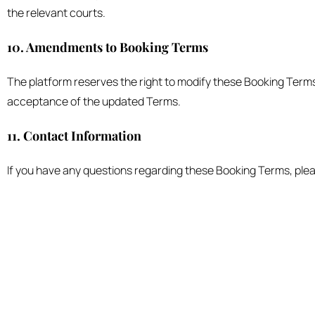
the relevant courts.
10. Amendments to Booking Terms
The platform reserves the right to modify these Booking Terms 
acceptance of the updated Terms.
11. Contact Information
If you have any questions regarding these Booking Terms, plea