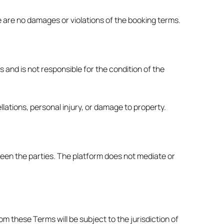
re are no damages or violations of the booking terms.
and is not responsible for the condition of the
ations, personal injury, or damage to property.
een the parties. The platform does not mediate or
m these Terms will be subject to the jurisdiction of