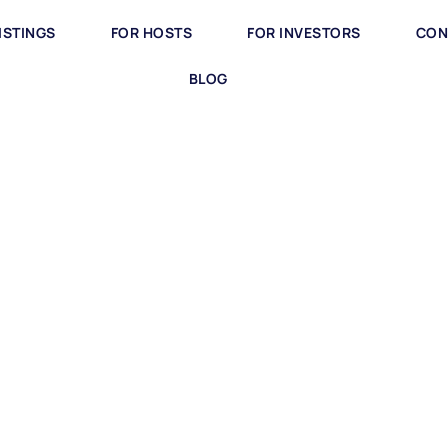
ISTINGS
FOR HOSTS
FOR INVESTORS
CON
BLOG