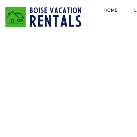
HOME
L