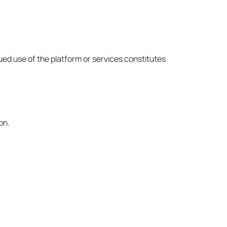
ued use of the platform or services constitutes
on.