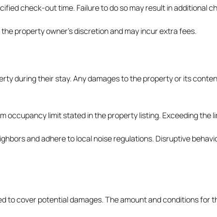
ified check-out time. Failure to do so may result in additional c
 the property owner’s discretion and may incur extra fees.
erty during their stay. Any damages to the property or its cont
occupancy limit stated in the property listing. Exceeding the lim
ghbors and adhere to local noise regulations. Disruptive behavi
red to cover potential damages. The amount and conditions for t