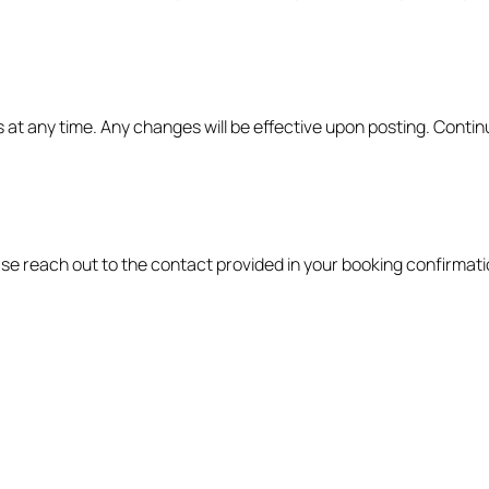
at any time. Any changes will be effective upon posting. Contin
se reach out to the contact provided in your booking confirmati