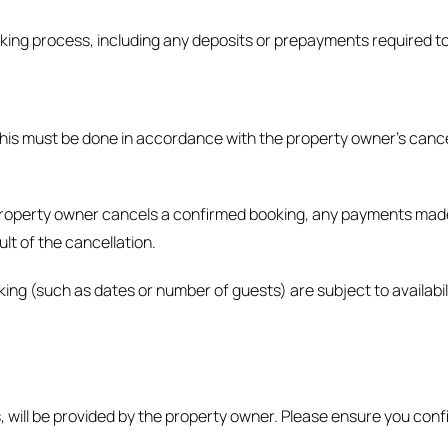
oking process, including any deposits or prepayments required t
 this must be done in accordance with the property owner’s cancel
 property owner cancels a confirmed booking, any payments made w
ult of the cancellation.
ing (such as dates or number of guests) are subject to availabil
s, will be provided by the property owner. Please ensure you con