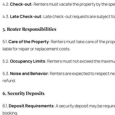
4.2.
Check-out
: Renters must vacate the property by the spec
4.3.
Late Check-out
: Late check-out requests are subject to
5. Renter Responsibilities
5.1.
Care of the Property
: Renters must take care of the prop
liable for repair or replacement costs.
5.2.
Occupancy Limits
: Renters must not exceed the maximum 
5.3.
Noise and Behavior
: Renters are expected to respect nei
refund.
6. Security Deposits
6.1.
Deposit Requirements
: A security deposit may be requi
booking.