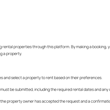
ental properties through this platform. By making a booking, y
g a property.
s and select a property to rent based on their preferences.
 must be submitted, including the required rental dates and any 
r the property owner has accepted the request and a confirmation 