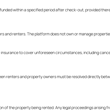
 refunded within a specified period after check-out, provided the
ers and renters. The platform does not own or manage properties 
 insurance to cover unforeseen circumstances, including cancell
ween renters and property owners must be resolved directly betw
 of the property being rented. Any legal proceedings arising fro